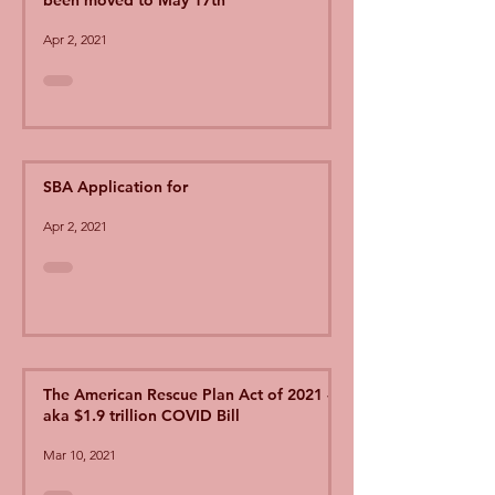
been moved to May 17th
Apr 2, 2021
SBA Application for
Apr 2, 2021
The American Rescue Plan Act of 2021 -
aka $1.9 trillion COVID Bill
Mar 10, 2021