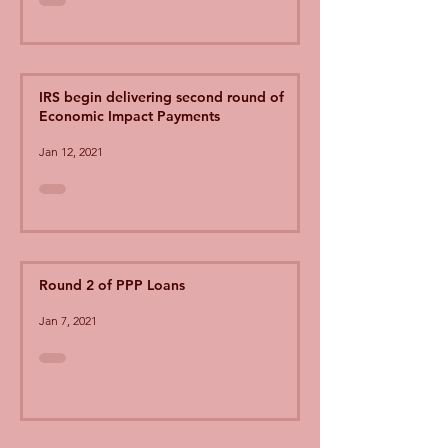
IRS begin delivering second round of
Economic Impact Payments
Jan 12, 2021
Round 2 of PPP Loans
Jan 7, 2021