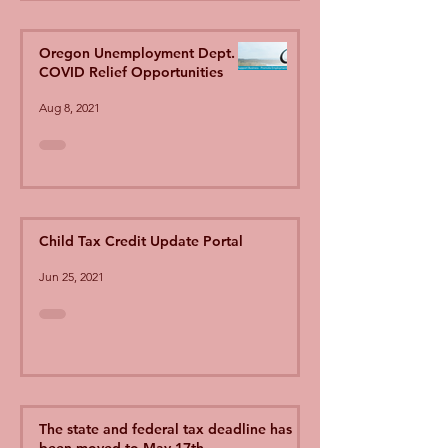
Oregon Unemployment Dept.
COVID Relief Opportunities
Aug 8, 2021
Child Tax Credit Update Portal
Jun 25, 2021
The state and federal tax deadline has