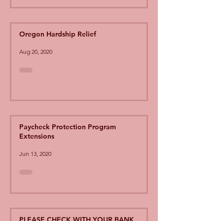
Oregon Hardship Relief
Aug 20, 2020
Paycheck Protection Program
Extensions
Jun 13, 2020
PLEASE CHECK WITH YOUR BANK