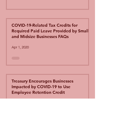
COVID-19-Related Tax Credits for
Required Paid Leave Provided by Small
and Midsize Businesses FAQs
Apr 1, 2020
Treasury Encourages Businesses
Impacted by COVID-19 to Use
Employee Retention Credit
Apr 1, 2020