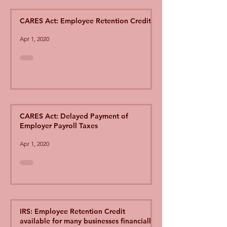
CARES Act: Employee Retention Credit
Apr 1, 2020
CARES Act: Delayed Payment of
Employer Payroll Taxes
Apr 1, 2020
IRS: Employee Retention Credit
available for many businesses financially