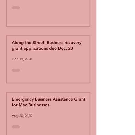
Along the Street: Business recovery
grant applications due Dec. 20
Dec 12, 2020
Emergency Business Assistance Grant
for Mac Businesses
Aug 20, 2020