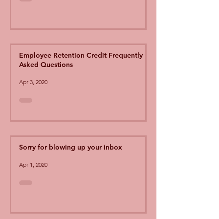
Employee Retention Credit Frequently
Asked Questions
Apr 3, 2020
Sorry for blowing up your inbox
Apr 1, 2020