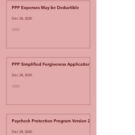
PPP Expenses May be Deductible
Dec 28, 2020
PPP Simplified Forgiveness Application
Dec 28, 2020
Paycheck Protection Program Version 2
Dec 28, 2020