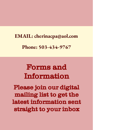
EMAIL:
cherinacpa@aol.com
Phone:
503-434-9767
Forms and
Information
Please join our digital
mailing list to get the
latest information sent
straight to your inbox