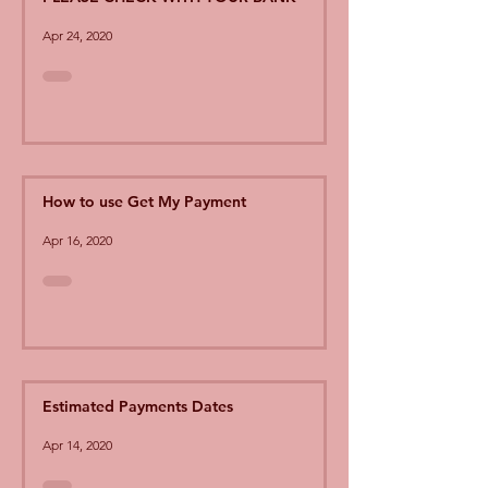
Apr 24, 2020
How to use Get My Payment
Apr 16, 2020
Estimated Payments Dates
Apr 14, 2020