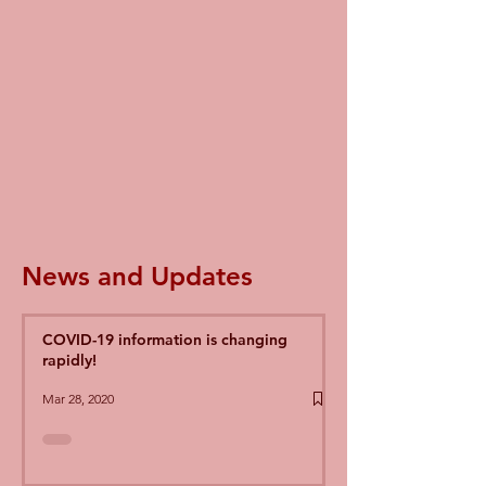
News and Updates
COVID-19 information is changing
rapidly!
Mar 28, 2020