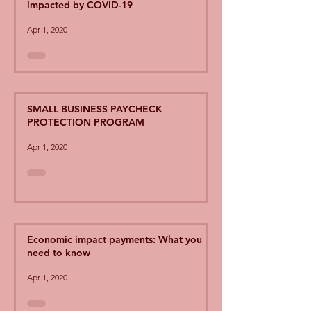
impacted by COVID-19
Apr 1, 2020
SMALL BUSINESS PAYCHECK
PROTECTION PROGRAM
Apr 1, 2020
Economic impact payments: What you
need to know
Apr 1, 2020