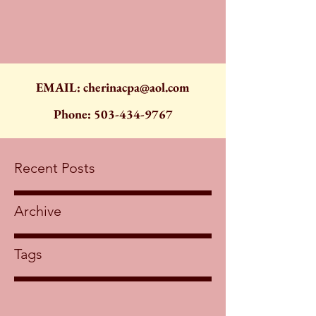
EMAIL:
cherinacpa@aol.com
Phone:
503-434-9767
Recent Posts
Archive
Tags