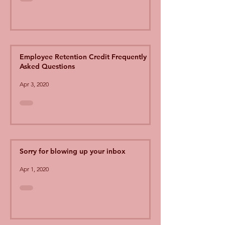
Employee Retention Credit Frequently
Asked Questions
Apr 3, 2020
Sorry for blowing up your inbox
Apr 1, 2020