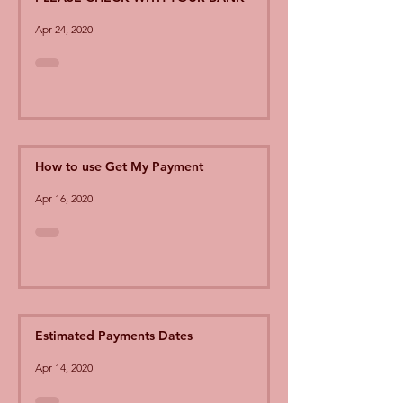
Apr 24, 2020
How to use Get My Payment
Apr 16, 2020
Estimated Payments Dates
Apr 14, 2020