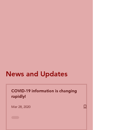
News and Updates
COVID-19 information is changing
rapidly!
Mar 28, 2020