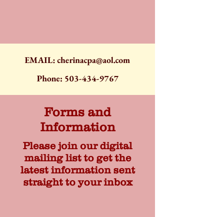
EMAIL:
cherinacpa@aol.com
Phone:
503-434-9767
Forms and
Information
Please join our digital
mailing list to get the
latest information sent
straight to your inbox