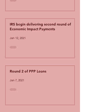
IRS begin delivering second round of
Economic Impact Payments
Jan 12, 2021
Round 2 of PPP Loans
Jan 7, 2021