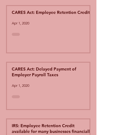
CARES Act: Employee Retention Credit
Apr 1, 2020
CARES Act: Delayed Payment of
Employer Payroll Taxes
Apr 1, 2020
IRS: Employee Retention Credit
available for many businesses financially