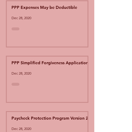
PPP Expenses May be Deductible
Dec 28, 2020
PPP Simplified Forgiveness Application
Dec 28, 2020
Paycheck Protection Program Version 2
Dec 28, 2020