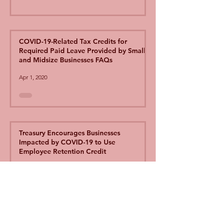
COVID-19-Related Tax Credits for
Required Paid Leave Provided by Small
and Midsize Businesses FAQs
Apr 1, 2020
Treasury Encourages Businesses
Impacted by COVID-19 to Use
Employee Retention Credit
Apr 1, 2020