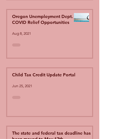
Oregon Unemployment Dept.
COVID Relief Opportunities
Aug 8, 2021
Child Tax Credit Update Portal
Jun 25, 2021
The state and federal tax deadline has