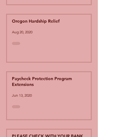
Oregon Hardship Relief
Aug 20, 2020
Paycheck Protection Program
Extensions
Jun 13, 2020
PLEASE CHECK WITH YOUR BANK