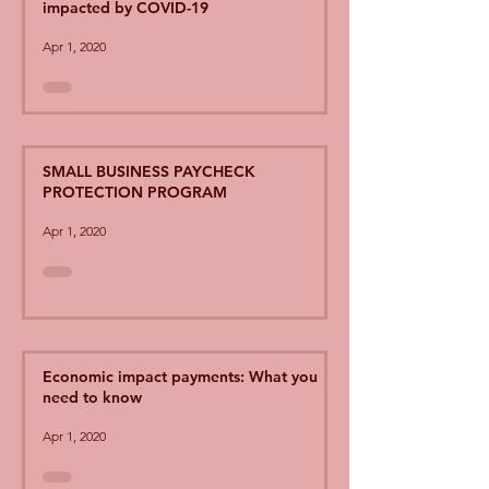
impacted by COVID-19
Apr 1, 2020
SMALL BUSINESS PAYCHECK
PROTECTION PROGRAM
Apr 1, 2020
Economic impact payments: What you
need to know
Apr 1, 2020