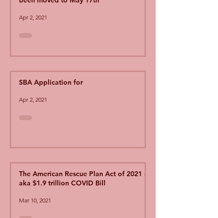
been moved to May 17th
Apr 2, 2021
SBA Application for
Apr 2, 2021
The American Rescue Plan Act of 2021 -
aka $1.9 trillion COVID Bill
Mar 10, 2021