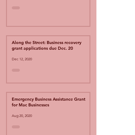
Along the Street: Business recovery
grant applications due Dec. 20
Dec 12, 2020
Emergency Business Assistance Grant
for Mac Businesses
Aug 20, 2020