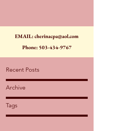
EMAIL:
cherinacpa@aol.com
Phone:
503-434-9767
Recent Posts
Archive
Tags