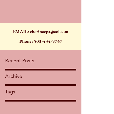
EMAIL:
cherinacpa@aol.com
Phone:
503-434-9767
Recent Posts
Archive
Tags